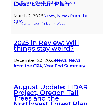
Destruction Plan
Communities & the Living Ocean
Emerald Curtain Collective
March 2, 2026
News
,
News from the
CRA
Aloha Trout Timber Project
2025 in Review: Will
things stay weird?
December 23, 2025
News
,
News
from the CRA
,
Year End Summary
August Update: LIDAR
Project, Oregon Tall
Trees and the
Northwest Forest Plan