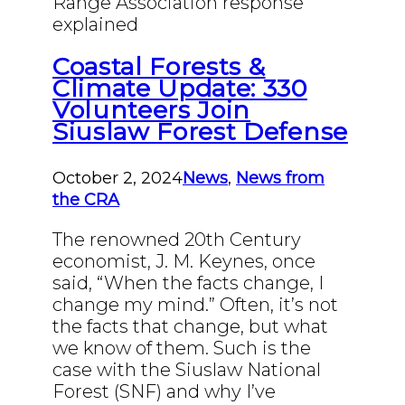
Range Association response
explained
Coastal Forests &
Climate Update: 330
Volunteers Join
Siuslaw Forest Defense
October 2, 2024
News
,
News from
the CRA
The renowned 20th Century
economist, J. M. Keynes, once
said, “When the facts change, I
change my mind.” Often, it’s not
the facts that change, but what
we know of them. Such is the
case with the Siuslaw National
Forest (SNF) and why I’ve