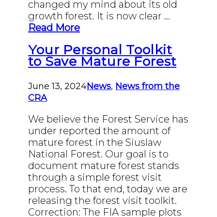
changed my mind about its old
growth forest. It is now clear …
Read More
Your Personal Toolkit
to Save Mature Forest
June 13, 2024
News
,
News from the
CRA
We believe the Forest Service has
under reported the amount of
mature forest in the Siuslaw
National Forest. Our goal is to
document mature forest stands
through a simple forest visit
process. To that end, today we are
releasing the forest visit toolkit.
Correction: The FIA sample plots