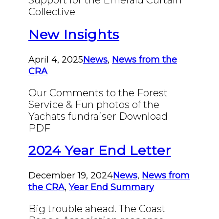
Support for the Emerald Curtain
Collective
New Insights
April 4, 2025
News
,
News from the
CRA
Our Comments to the Forest
Service & Fun photos of the
Yachats fundraiser Download
PDF
2024 Year End Letter
December 19, 2024
News
,
News from
the CRA
,
Year End Summary
Big trouble ahead. The Coast