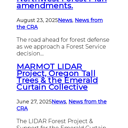
amendments.
August 23, 2025
News
,
News from
the CRA
The road ahead for forest defense
as we approach a Forest Service
decision…
MARMOT LIDAR
Project, Oregon Tall
Trees & the Emerald
Curtain Collective
June 27, 2025
News
,
News from the
CRA
The LIDAR Forest Project &