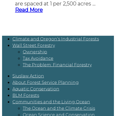
are spaced at 1 per 2,500 acres …
Read More
Climate and Oregon’s Industrial Forests
Wall Street Forestry
Ownership
Tax Avoidance
The Problem: Financial Forestry
Siuslaw Action
About Forest Service Planning
Aquatic Conservation
BLM Forests
Communities and the Living Ocean
The Ocean and the Climate Crisis
Ocean Science and Conservation