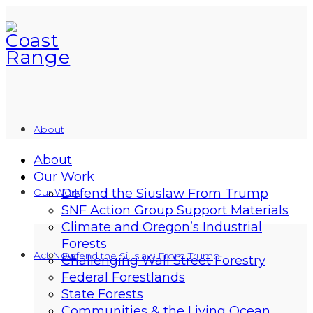
About
About
Our Work
Our Work
Defend the Siuslaw From Trump
SNF Action Group Support Materials
Climate and Oregon’s Industrial
Forests
Act Now
Defend the Siuslaw From Trump
Challenging Wall Street Forestry
Federal Forestlands
State Forests
Communities & the Living Ocean